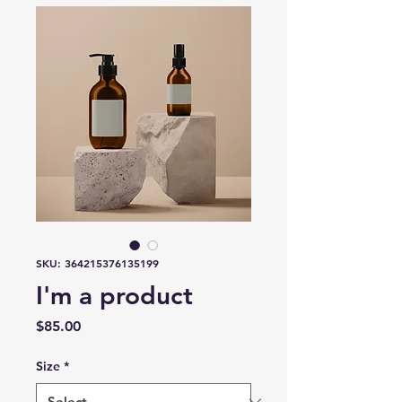
SKU: 364215376135199
I'm a product
Price
$85.00
Size
*