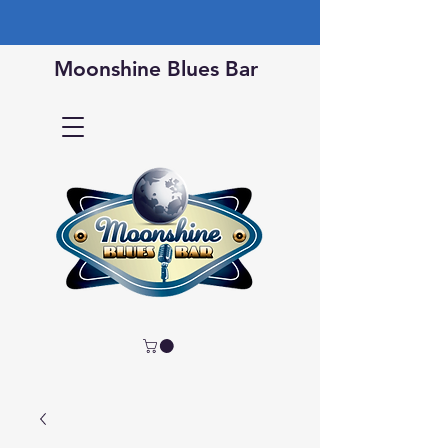
Moonshine Blues Bar