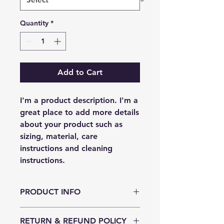
Quantity
*
Add to Cart
I'm a product description. I'm a 
great place to add more details 
about your product such as 
sizing, material, care 
instructions and cleaning 
instructions.
PRODUCT INFO
I'm a product detail. I'm a great
RETURN & REFUND POLICY
place to add more information