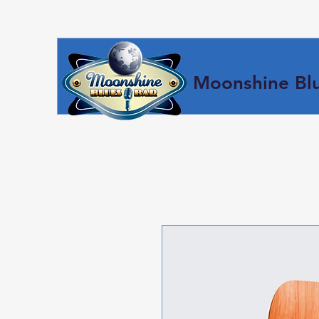
Moonshine Blu