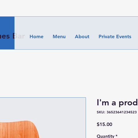
es Bar
Home
Menu
About
Private Events
I'm a pro
SKU: 36523641234523
Price
$15.00
Quantity
*