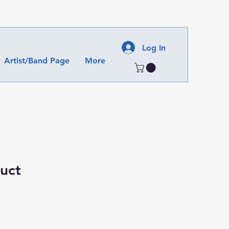
Log In
Artist/Band Page
More
duct